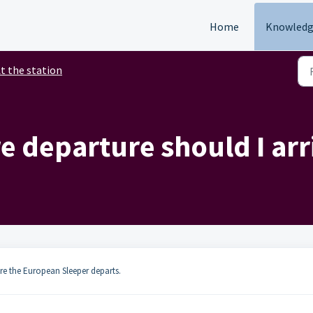
Home
Knowledg
t the station
 departure should I arri
ore the European Sleeper departs.