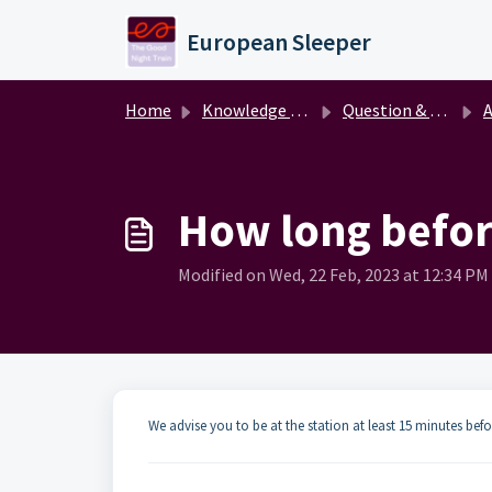
Skip to main content
European Sleeper
Home
Knowledge base
Question & answer
A
How long before
Modified on Wed, 22 Feb, 2023 at 12:34 PM
We advise you to be at the station at least 15 minutes bef