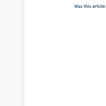
Was this article