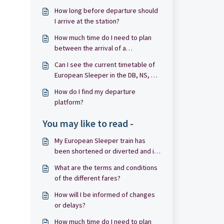
How long before departure should
I arrive at the station?
How much time do I need to plan
between the arrival of a
connecting train and the departure
Can I see the current timetable of
of European Sleeper?
European Sleeper in the DB, NS, CD
or NMBS/SNCB apps?
How do I find my departure
platform?
You may like to read -
My European Sleeper train has
been shortened or diverted and is
not stopping at my departure or
What are the terms and conditions
arrival station. I was informed
of the different fares?
about this before departure.
How will I be informed of changes
or delays?
How much time do I need to plan