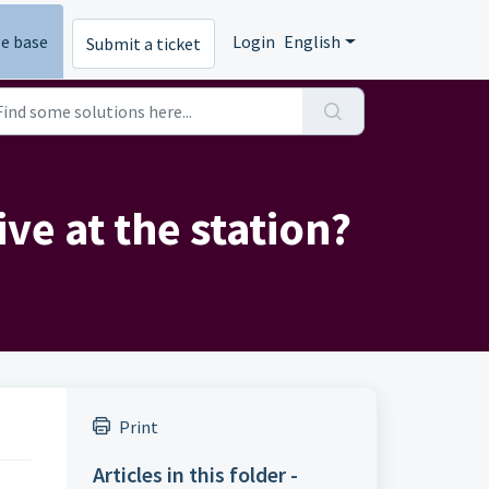
e base
Login
English
Submit a ticket
ve at the station?
Print
Articles in this folder -