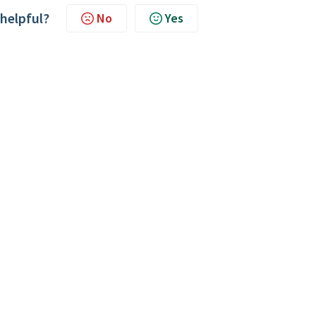
 helpful?
No
Yes