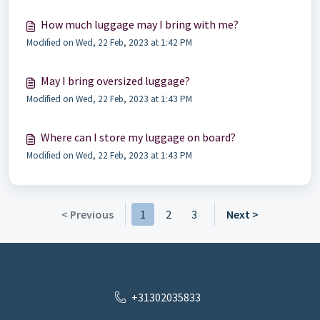
How much luggage may I bring with me?
Modified on Wed, 22 Feb, 2023 at 1:42 PM
May I bring oversized luggage?
Modified on Wed, 22 Feb, 2023 at 1:43 PM
Where can I store my luggage on board?
Modified on Wed, 22 Feb, 2023 at 1:43 PM
< Previous
1
2
3
Next >
+31302035833