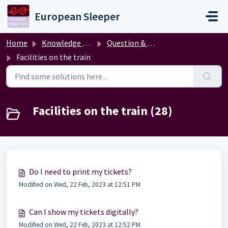
Skip to main content
European Sleeper
Home
Knowledge base
Question & answer
Facilities on the train
Facilities on the train (28)
Do I need to print my tickets?
Modified on Wed, 22 Feb, 2023 at 12:51 PM
Can I show my tickets digitally?
Modified on Wed, 22 Feb, 2023 at 12:52 PM