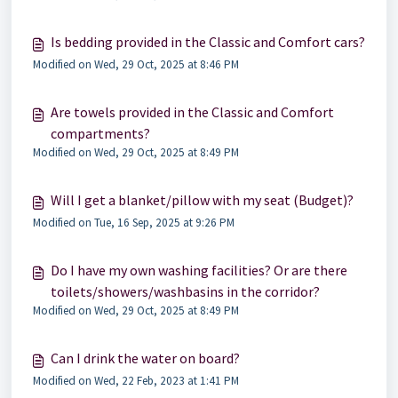
Is bedding provided in the Classic and Comfort cars?
Modified on Wed, 29 Oct, 2025 at 8:46 PM
Are towels provided in the Classic and Comfort
compartments?
Modified on Wed, 29 Oct, 2025 at 8:49 PM
Will I get a blanket/pillow with my seat (Budget)?
Modified on Tue, 16 Sep, 2025 at 9:26 PM
Do I have my own washing facilities? Or are there
toilets/showers/washbasins in the corridor?
Modified on Wed, 29 Oct, 2025 at 8:49 PM
Can I drink the water on board?
Modified on Wed, 22 Feb, 2023 at 1:41 PM