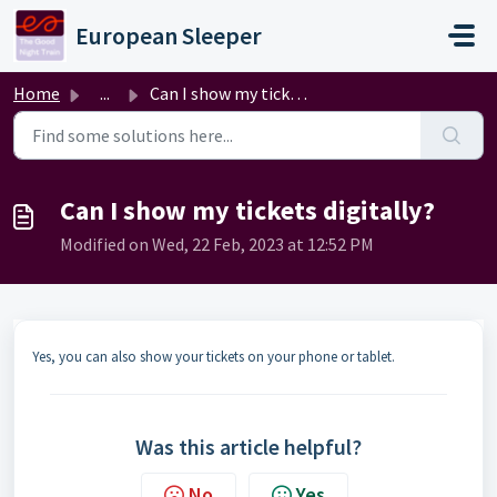
Skip to main content
European Sleeper
Home
...
Can I show my tickets digitally?
Can I show my tickets digitally?
Modified on Wed, 22 Feb, 2023 at 12:52 PM
Yes, you can also show your tickets on your phone or tablet.
Was this article helpful?
No
Yes