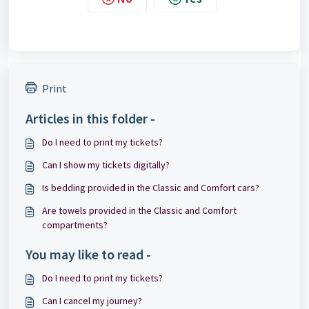
Print
Articles in this folder -
Do I need to print my tickets?
Can I show my tickets digitally?
Is bedding provided in the Classic and Comfort cars?
Are towels provided in the Classic and Comfort
compartments?
You may like to read -
Do I need to print my tickets?
Can I cancel my journey?