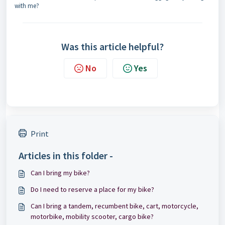
with me?
Was this article helpful?
No
Yes
Print
Articles in this folder -
Can I bring my bike?
Do I need to reserve a place for my bike?
Can I bring a tandem, recumbent bike, cart, motorcycle,
motorbike, mobility scooter, cargo bike?