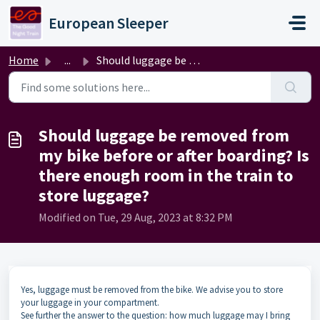
Skip to main content
European Sleeper
Home
...
Should luggage be removed from my bike before or after bo...
Should luggage be removed from
my bike before or after boarding? Is
there enough room in the train to
store luggage?
Modified on Tue, 29 Aug, 2023 at 8:32 PM
Yes, luggage must be removed from the bike. We advise you to store
your luggage in your compartment.
See further the answer to the question: how much luggage may I bring