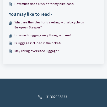
How much does a ticket for my bike cost?
You may like to read -
What are the rules for travelling with a bicycle on
European Sleeper?
How much luggage may I bring with me?
Is luggage included in the ticket?
May I bring oversized luggage?
+31302035833